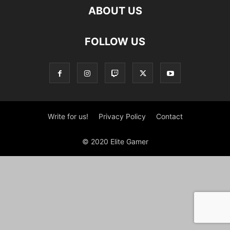
ABOUT US
FOLLOW US
Write for us!
Privacy Policy
Contact
© 2020 Elite Gamer