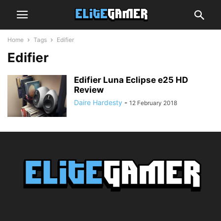
Home
Tags
Edifier
Edifier
Edifier Luna Eclipse e25 HD
Review
Daire Hardesty
-
12 February 2018