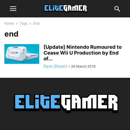
Home
Tags
End
end
[Update] Nintendo Rumoured to
Cease Wii U Production by End
of...
Ryan Bissett
-
26 March 2016