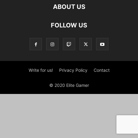
ABOUT US
FOLLOW US
Write for us!
Privacy Policy
Contact
© 2020 Elite Gamer