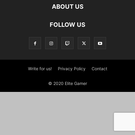
ABOUT US
FOLLOW US
Write for us!
Privacy Policy
Contact
© 2020 Elite Gamer