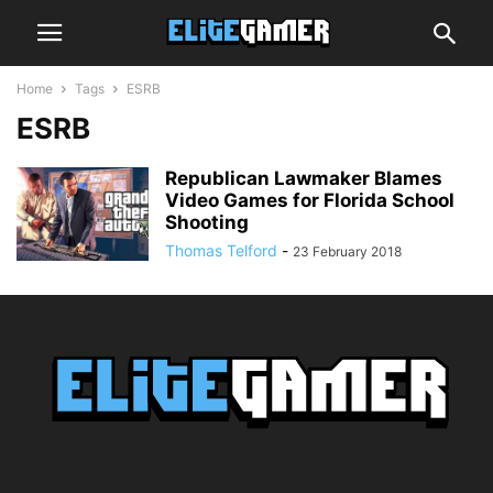
Home
Tags
ESRB
ESRB
Republican Lawmaker Blames
Video Games for Florida School
Shooting
Thomas Telford
-
23 February 2018