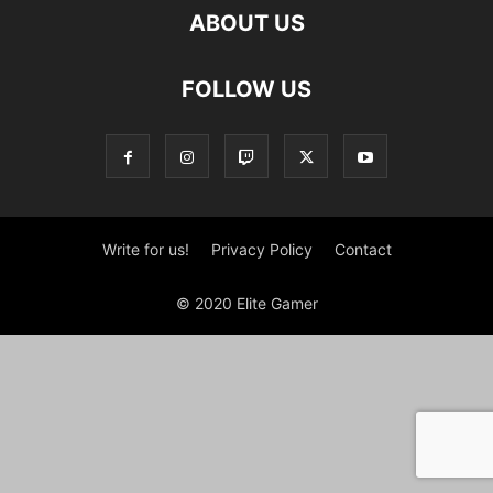
ABOUT US
FOLLOW US
Write for us!
Privacy Policy
Contact
© 2020 Elite Gamer