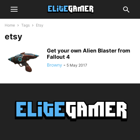
Home
Tags
Etsy
etsy
Get your own Alien Blaster from
Fallout 4
Browny
-
5 May 2017