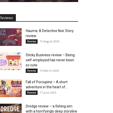
Reviews
Hauma: A Detective Noir Story
review
15 August 2024
Review
Sticky Business review – Being
self-employed has never been
so cute
15 March 2024
Review
Fall of Porcupine – A short
adventure in the heart of...
17 June 2023
Review
Dredge review – a fishing sim
with a horrifyingly deep storyline