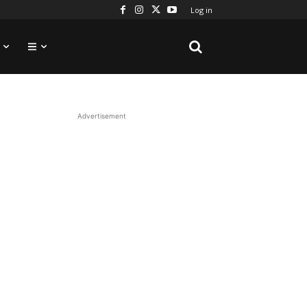
Log in
Advertisement