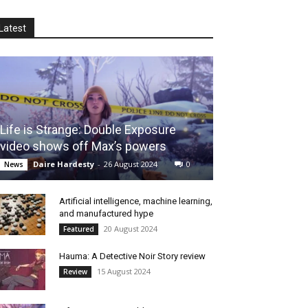
Latest
Life is Strange: Double Exposure
video shows off Max’s powers
Daire Hardesty
-
26 August 2024
0
News
Artificial intelligence, machine learning,
and manufactured hype
20 August 2024
Featured
Hauma: A Detective Noir Story review
15 August 2024
Review