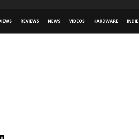
VIEWS
REVIEWS
NEWS
VIDEOS
HARDWARE
INDIE
0