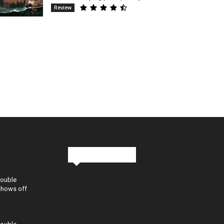
Review
Stay in Touch
Double
shows off