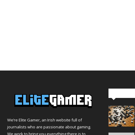
Editor Pi
We’re Elite Gamer, an Irish website full of
journalists who are passionate about gaming.
We work to bring you everything there is to