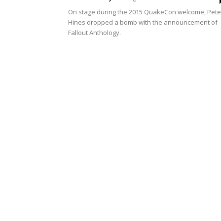
On stage during the 2015 QuakeCon welcome, Pete
Hines dropped a bomb with the announcement of
Fallout Anthology.