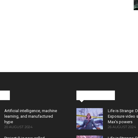
cks
Latest News
Artificial intelligence, machine
Life is Strange: 
learning, and manufactured
Exposure video 
hype
Max’s powers
20 AUGUST 2024
26 AUGUST 2024