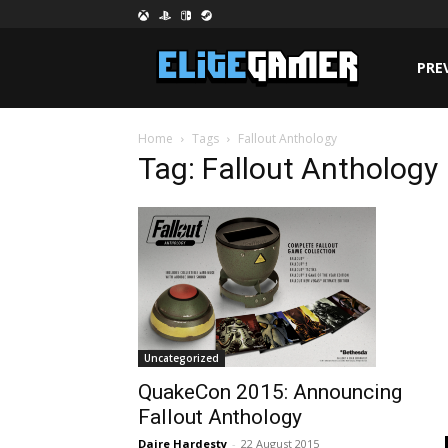
PRE
Home
Tags
Fallout Anthology
Tag: Fallout Anthology
Uncategorized
QuakeCon 2015: Announcing
Fallout Anthology
Daire Hardesty
-
22 August 2015