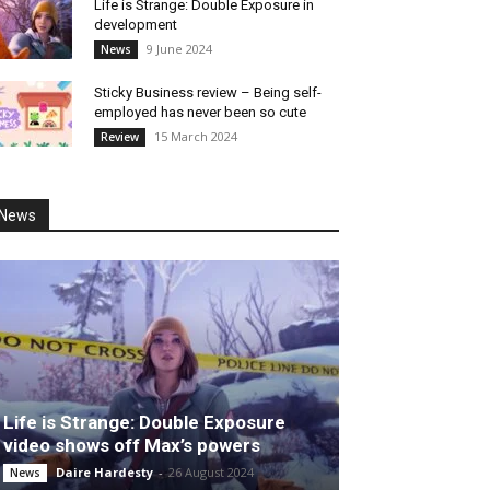
Life is Strange: Double Exposure in
development
9 June 2024
News
Sticky Business review – Being self-
employed has never been so cute
15 March 2024
Review
News
Life is Strange: Double Exposure
video shows off Max’s powers
Daire Hardesty
-
26 August 2024
News