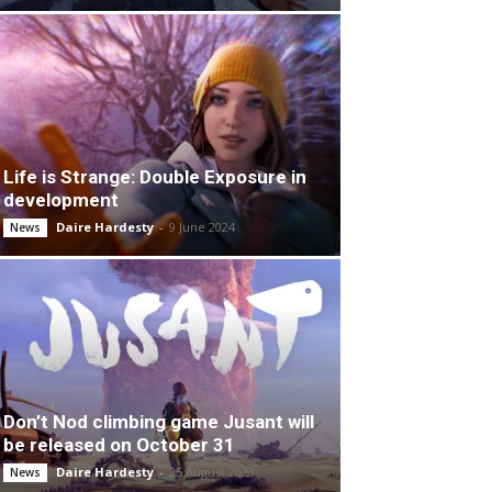
Life is Strange: Double Exposure in
development
Daire Hardesty
-
9 June 2024
News
Don’t Nod climbing game Jusant will
be released on October 31
Daire Hardesty
-
25 August 2023
News