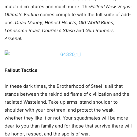
mutated creatures and much more. The
Fallout New Vegas:
Ultimate Edition
comes complete with the full suite of add-
ons:
Dead Money
,
Honest Hearts
,
Old World Blues
,
Lonesome Road
,
Courier’s Stash
and
Gun Runners
Arsenal
.
Fallout Tactics
In these dark times, the Brotherhood of Steel is all that
stands between the rekindled flame of civilization and the
radiated Wasteland. Take up arms, stand shoulder to
shoulder with your brethren, and protect the weak,
whether they like it or not. Your squadmates will be more
dear to you than family and for those that survive there will
be honor, respect and the spoils of war.