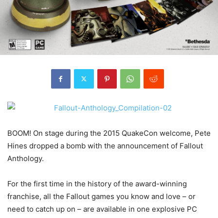
BOOM! On stage during the 2015 QuakeCon welcome, Pete
Hines dropped a bomb with the announcement of Fallout
Anthology.
For the first time in the history of the award-winning
franchise, all the Fallout games you know and love – or
need to catch up on – are available in one explosive PC