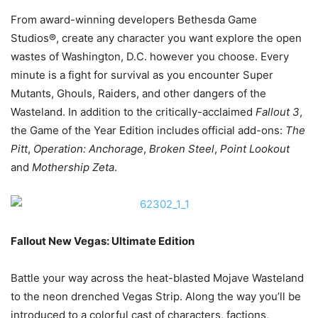
From award-winning developers Bethesda Game
Studios®, create any character you want explore the open
wastes of Washington, D.C. however you choose. Every
minute is a fight for survival as you encounter Super
Mutants, Ghouls, Raiders, and other dangers of the
Wasteland. In addition to the critically-acclaimed
Fallout 3
,
the Game of the Year Edition includes
official add-ons:
The
Pitt
,
Operation: Anchorage
,
Broken Steel
,
Point Lookout
and
Mothership Zeta
.
Fallout New Vegas: Ultimate Edition
Battle your way across the heat-blasted Mojave Wasteland
to the neon drenched Vegas Strip. Along the way you’ll be
introduced to a colorful cast of characters, factions,