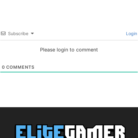
Subscribe
Login
Please login to comment
0
COMMENTS