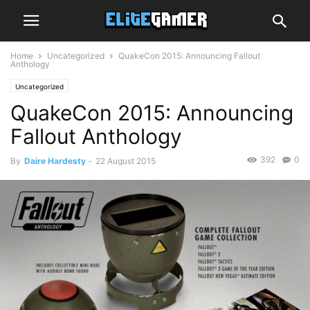
Home
Uncategorized
QuakeCon 2015: Announcing Fallout
Anthology
Uncategorized
QuakeCon 2015: Announcing
Fallout Anthology
392
0
By
Daire Hardesty
-
22 August 2015