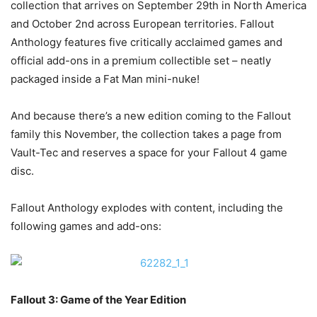
collection that arrives on September 29th in North America
and October 2nd across European territories. Fallout
Anthology features five critically acclaimed games and
official add-ons in a premium collectible set – neatly
packaged inside a Fat Man mini-nuke!
And because there’s a new edition coming to the Fallout
family this November, the collection takes a page from
Vault-Tec and reserves a space for your Fallout 4 game
disc.
Fallout Anthology explodes with content, including the
following games and add-ons:
Fallout 3: Game of the Year Edition