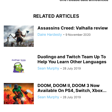
RELATED ARTICLES
Assassins Creed: Valhalla review
Daire Hardesty
-
9 November 2020
Duolingo and Twitch Team Up To
Help You Learn Other Languages
Sean Murphy
-
28 July 2019
DOOM, DOOM II, DOOM 3 Now
Available On PS4, Switch, Xbox...
Sean Murphy
-
28 July 2019