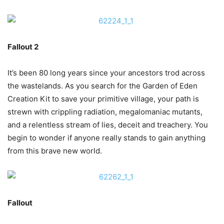
Fallout 2
It’s been 80 long years since your ancestors trod across
the wastelands. As you search for the Garden of Eden
Creation Kit to save your primitive village, your path is
strewn with crippling radiation, megalomaniac mutants,
and a relentless stream of lies, deceit and treachery. You
begin to wonder if anyone really stands to gain anything
from this brave new world.
Fallout