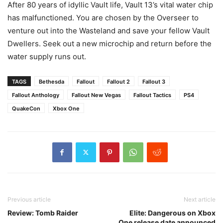
After 80 years of idyllic Vault life, Vault 13’s vital water chip
has malfunctioned. You are chosen by the Overseer to
venture out into the Wasteland and save your fellow Vault
Dwellers. Seek out a new microchip and return before the
water supply runs out.
TAGS
Bethesda
Fallout
Fallout 2
Fallout 3
Fallout Anthology
Fallout New Vegas
Fallout Tactics
PS4
QuakeCon
Xbox One
Previous article
Next article
Review: Tomb Raider
Elite: Dangerous on Xbox
One release date announced