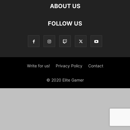
ABOUT US
FOLLOW US
Write for us!
Privacy Policy
Contact
© 2020 Elite Gamer