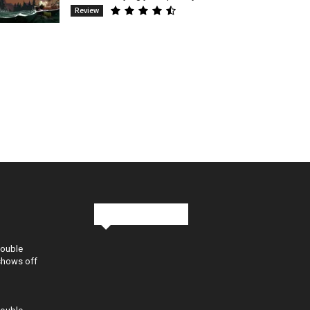
Review
Stay in Touch
Double
shows off