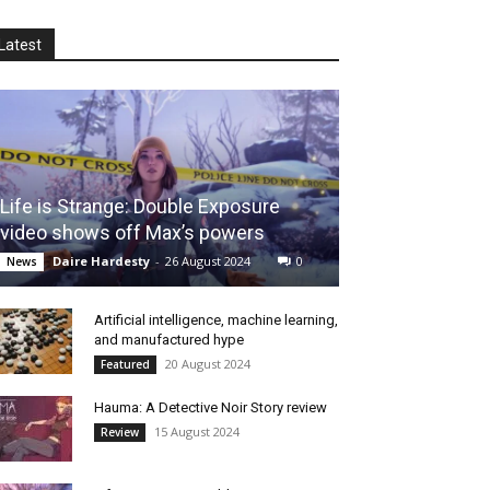
Latest
Life is Strange: Double Exposure
video shows off Max’s powers
Daire Hardesty
-
26 August 2024
0
News
Artificial intelligence, machine learning,
and manufactured hype
20 August 2024
Featured
Hauma: A Detective Noir Story review
15 August 2024
Review