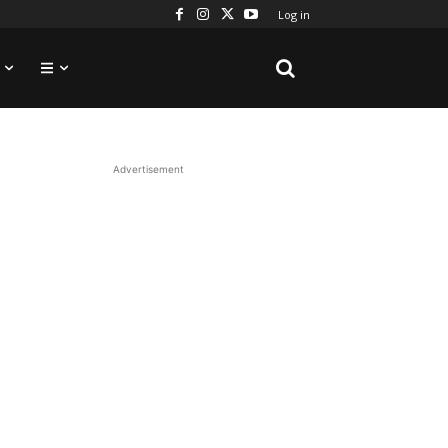
Log in
Advertisement