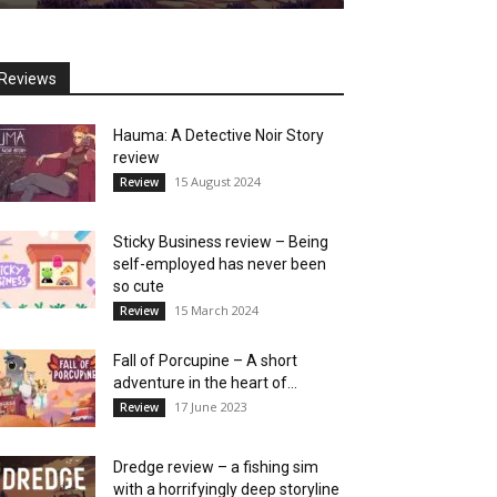
Reviews
Hauma: A Detective Noir Story
review
15 August 2024
Review
Sticky Business review – Being
self-employed has never been
so cute
15 March 2024
Review
Fall of Porcupine – A short
adventure in the heart of...
17 June 2023
Review
Dredge review – a fishing sim
with a horrifyingly deep storyline