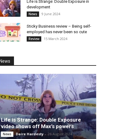
Life is Strange: Double Exposure in
development
9 June 2024
News
Sticky Business review – Being self-
employed has never been so cute
15 March 2024
Review
News
Life is Strange: Double Exposure
video shows off Max’s powers
Daire Hardesty
-
26 August 2024
News