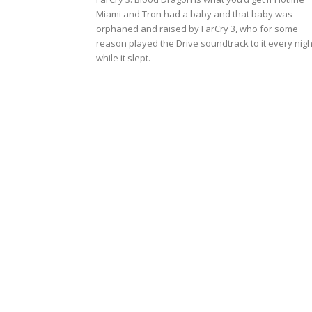
Miami and Tron had a baby and that baby was
orphaned and raised by FarCry 3, who for some
reason played the Drive soundtrack to it every nigh
while it slept.