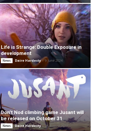
Life is Strange: Double Exposure in
development
Daire Hardesty
-
9 June 2024
News
Don’t Nod climbing game Jusant will
be released on October 31
Daire Hardesty
-
25 August 2023
News