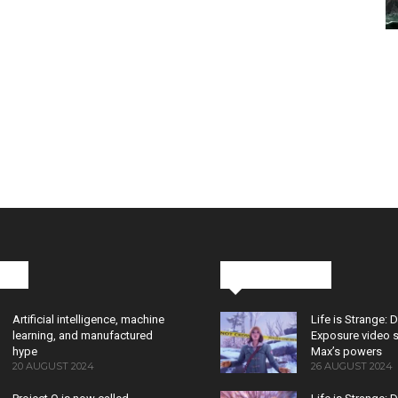
cks
Latest News
Artificial intelligence, machine
Life is Strange: 
learning, and manufactured
Exposure video 
hype
Max’s powers
20 AUGUST 2024
26 AUGUST 2024