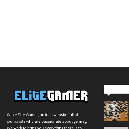
Editor Pi
We’re Elite Gamer, an Irish website full of
journalists who are passionate about gaming.
We work to bring you everything there is to