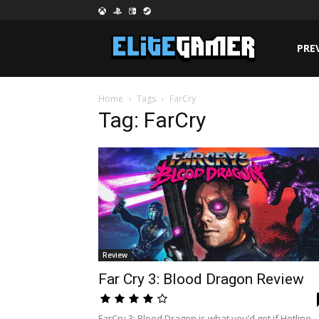
PRE
Home
Tags
FarCry
Tag: FarCry
Review
Far Cry 3: Blood Dragon Review
FarCry 3: Blood Dragon is what you’d get if Hotline