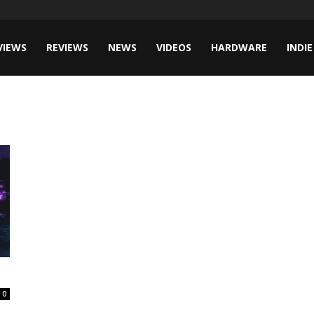
VIEWS
REVIEWS
NEWS
VIDEOS
HARDWARE
INDIE
0