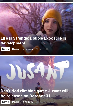
Life is Strange: Double Exposure in
development
Daire Hardesty
-
9 June 2024
News
Don’t Nod climbing game Jusant will
be released on October 31
Daire Hardesty
-
25 August 2023
News