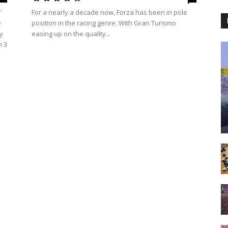
'
For a nearly a decade now, Forza has been in pole
e
position in the racing genre. With Gran Turismo
y
easing up on the quality...
n 3