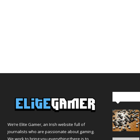
Editor Pi
We’re Elite Gamer, an Irish website full of
journalists who are passionate about gaming.
We work to bring you everything there is to