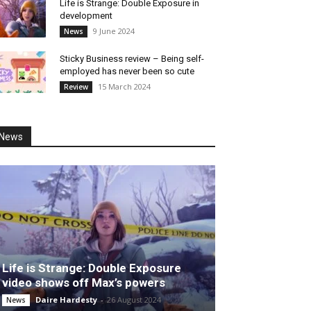
Life is Strange: Double Exposure in
development
9 June 2024
News
Sticky Business review – Being self-
employed has never been so cute
15 March 2024
Review
News
Life is Strange: Double Exposure
video shows off Max’s powers
Daire Hardesty
-
26 August 2024
News