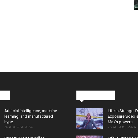
cks
Latest News
Artificial intelligence, machine
Life is Strange: 
learning, and manufactured
Exposure video 
hype
Max’s powers
20 AUGUST 2024
26 AUGUST 2024