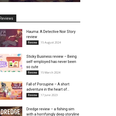
Reviews
Hauma: A Detective Noir Story
review
15 August 2024
Review
Sticky Business review – Being
self-employed has never been
so cute
15 March 2024
Review
Fall of Porcupine – A short
adventure in the heart of...
17 June 2023
Review
Dredge review – a fishing sim
with a horrifyingly deep storyline