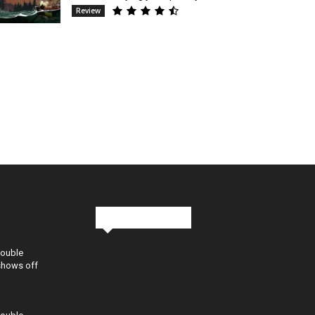
Review
Stay in Touch
Double
shows off