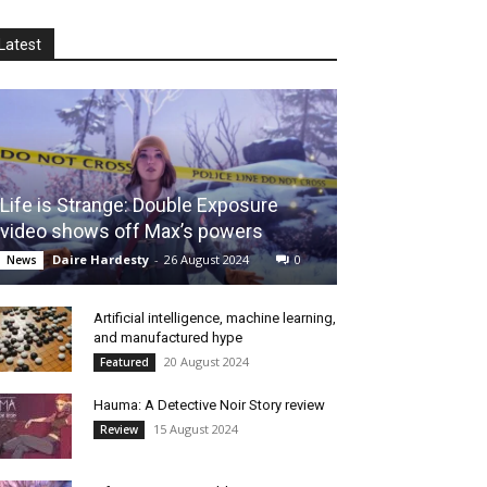
Latest
Life is Strange: Double Exposure
video shows off Max’s powers
Daire Hardesty
-
26 August 2024
0
News
Artificial intelligence, machine learning,
and manufactured hype
20 August 2024
Featured
Hauma: A Detective Noir Story review
15 August 2024
Review