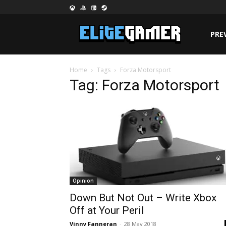
PRE
Home
Tags
Forza Motorsport
Tag: Forza Motorsport
Opinion
Down But Not Out – Write Xbox
Off at Your Peril
Vinny Fanneran
-
28 May 2018