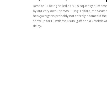
Despite E3 being hailed as MS's 'squeaky bum time
by our very own Thomas 'T-Bag' Telford, the Seattl
heavyweight is probably not entirely doomed if the
show up for E3 with the usual guff and a Crackdow
delay.