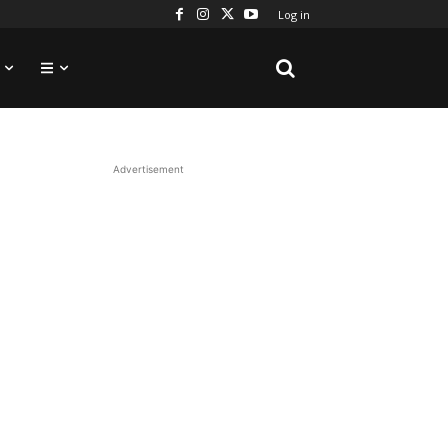
Log in
Advertisement