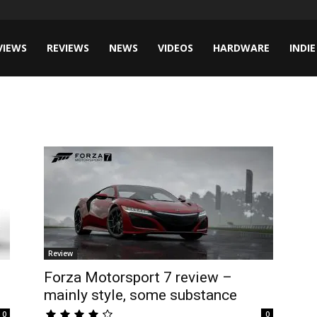
VIEWS
REVIEWS
NEWS
VIDEOS
HARDWARE
INDIE
Review
Forza Motorsport 7 review –
mainly style, some substance
0
0