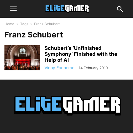
Home
Tags
Franz Schubert
Franz Schubert
Schubert’s ‘Unfinished
Symphony’ Finished with the
Help of AI
Vinny Fanneran
-
14 February 2019