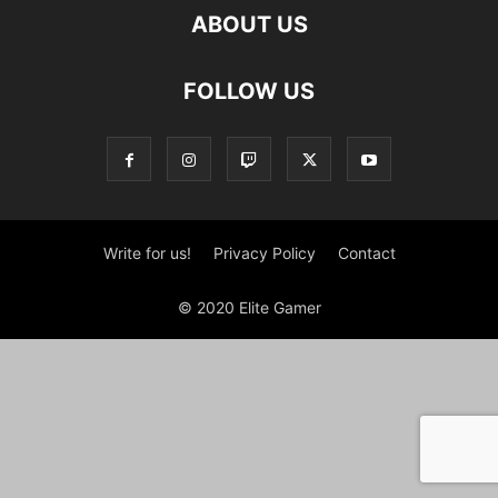
ABOUT US
FOLLOW US
Write for us!
Privacy Policy
Contact
© 2020 Elite Gamer