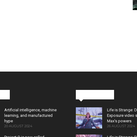
cks
Latest News
Artificial intelligence, machine
Life is Strange: 
learning, and manufactured
Exposure video 
hype
Max’s powers
20 AUGUST 2024
26 AUGUST 2024