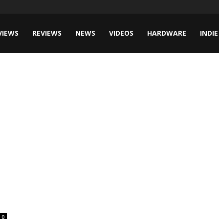
VIEWS
REVIEWS
NEWS
VIDEOS
HARDWARE
INDIE
0