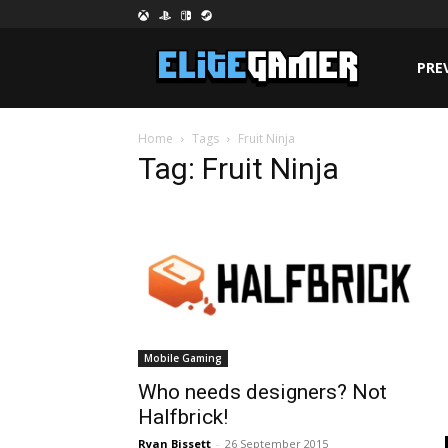
PRE
Home
Tags
Fruit Ninja
Tag: Fruit Ninja
Mobile Gaming
Who needs designers? Not
Halfbrick!
Ryan Bissett
-
26 September 2015