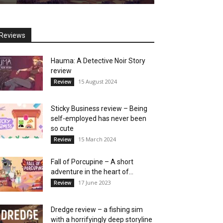
Reviews
Hauma: A Detective Noir Story
review
15 August 2024
Review
Sticky Business review – Being
self-employed has never been
so cute
15 March 2024
Review
Fall of Porcupine – A short
adventure in the heart of...
17 June 2023
Review
Dredge review – a fishing sim
with a horrifyingly deep storyline