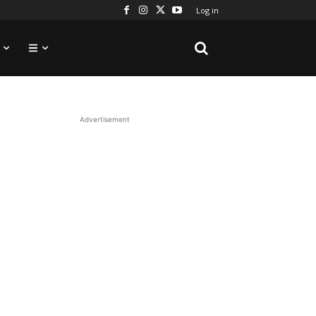
Log in
Advertisement