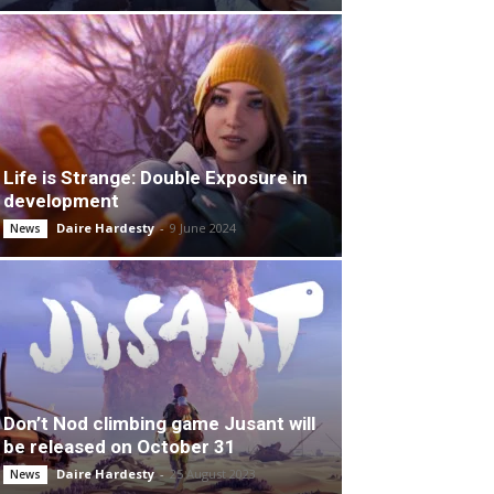
Life is Strange: Double Exposure in
development
Daire Hardesty
-
9 June 2024
News
Don’t Nod climbing game Jusant will
be released on October 31
Daire Hardesty
-
25 August 2023
News