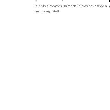
Fruit Ninja creators Halfbrick Studios have fired all 
their design staff