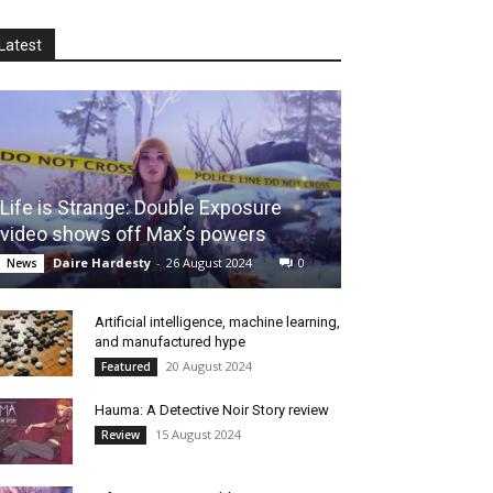
Latest
Life is Strange: Double Exposure
video shows off Max’s powers
Daire Hardesty
-
26 August 2024
0
News
Artificial intelligence, machine learning,
and manufactured hype
20 August 2024
Featured
Hauma: A Detective Noir Story review
15 August 2024
Review