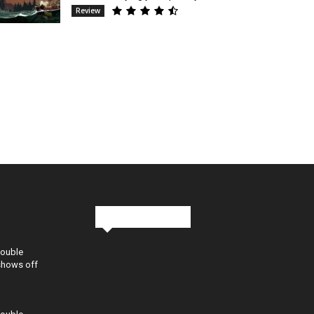
Review
Stay in Touch
Double
shows off