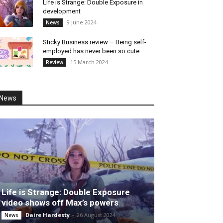
Life is Strange: Double Exposure in
development
9 June 2024
News
Sticky Business review – Being self-
employed has never been so cute
15 March 2024
Review
News
Life is Strange: Double Exposure
video shows off Max’s powers
Daire Hardesty
-
26 August 2024
News