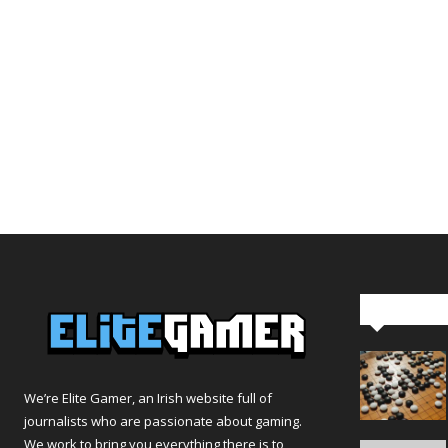
Editor Pi
We’re Elite Gamer, an Irish website full of
journalists who are passionate about gaming.
We work to bring you everything there is to