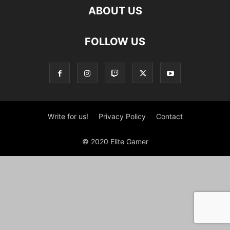
ABOUT US
FOLLOW US
Write for us!
Privacy Policy
Contact
© 2020 Elite Gamer