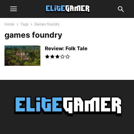
Home
Tags
Games foundry
games foundry
Review: Folk Tale