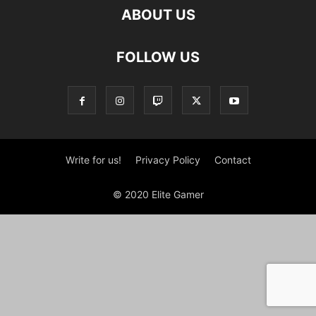
ABOUT US
FOLLOW US
Write for us!
Privacy Policy
Contact
© 2020 Elite Gamer