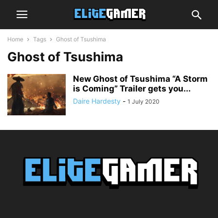
Home
Tags
Ghost of Tsushima
Ghost of Tsushima
New Ghost of Tsushima “A Storm
is Coming” Trailer gets you...
Daire Hardesty
-
1 July 2020