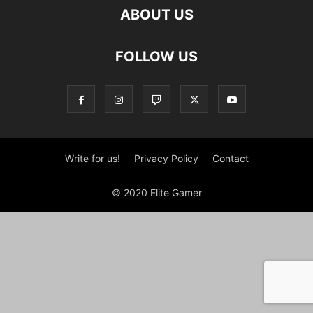
ABOUT US
FOLLOW US
Write for us!
Privacy Policy
Contact
© 2020 Elite Gamer