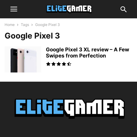
Home
Tags
Google Pixel 3
Google Pixel 3
Google Pixel 3 XL review – A Few
Swipes from Perfection