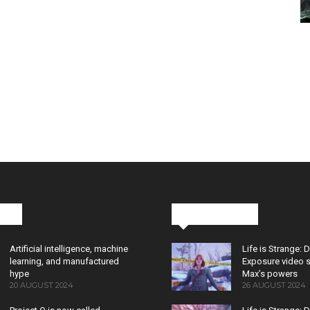
cks
Latest News
Artificial intelligence, machine
Life is Strange: 
learning, and manufactured
Exposure video 
hype
Max’s powers
20 AUGUST 2024
26 AUGUST 2024