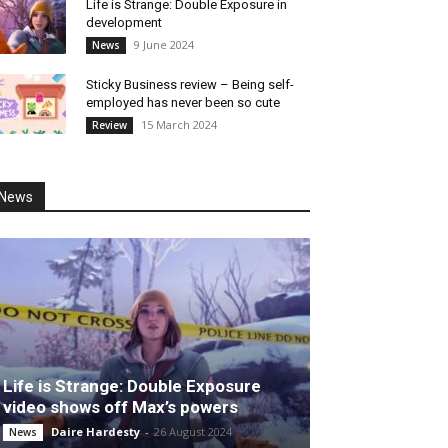
Life is Strange: Double Exposure in
development
9 June 2024
News
Sticky Business review – Being self-
employed has never been so cute
15 March 2024
Review
News
Life is Strange: Double Exposure
video shows off Max’s powers
Daire Hardesty
-
26 August 2024
News