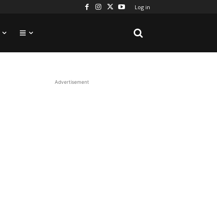
Log in
Advertisement