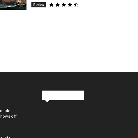
Review
Stay in Touch
Double
shows off