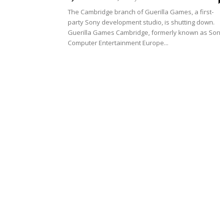
The Cambridge branch of Guerilla Games, a first-
party Sony development studio, is shutting down.
Guerilla Games Cambridge, formerly known as So
Computer Entertainment Europe...