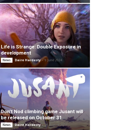
Life is Strange: Double Exposure in
development
Daire Hardesty
-
9 June 2024
News
Don’t Nod climbing game Jusant will
be released on October 31
Daire Hardesty
-
25 August 2023
News