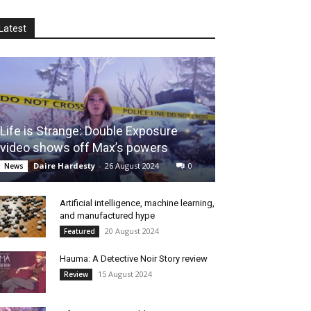
Latest
Life is Strange: Double Exposure
video shows off Max’s powers
Daire Hardesty
-
26 August 2024
0
News
Artificial intelligence, machine learning,
and manufactured hype
20 August 2024
Featured
Hauma: A Detective Noir Story review
15 August 2024
Review