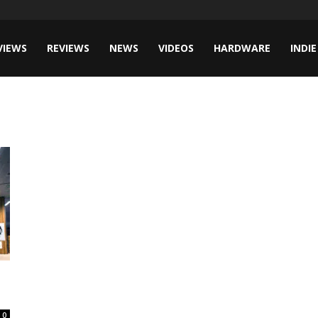
VIEWS
REVIEWS
NEWS
VIDEOS
HARDWARE
INDIE
0