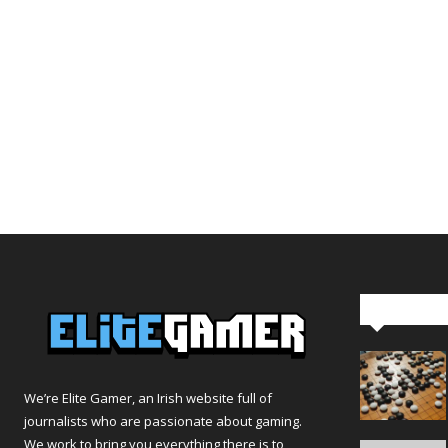
Editor Pi
We’re Elite Gamer, an Irish website full of
journalists who are passionate about gaming.
We work to bring you everything there is to