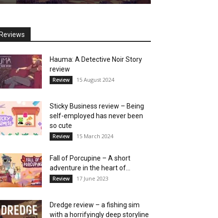
Reviews
Hauma: A Detective Noir Story
review
15 August 2024
Review
Sticky Business review – Being
self-employed has never been
so cute
15 March 2024
Review
Fall of Porcupine – A short
adventure in the heart of...
17 June 2023
Review
Dredge review – a fishing sim
with a horrifyingly deep storyline