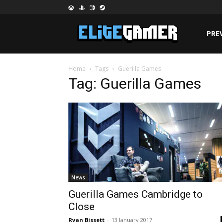
PRE
Home
Tags
Guerilla Games
Tag: Guerilla Games
News
Guerilla Games Cambridge to
Close
Ryan Bissett
-
13 January 2017