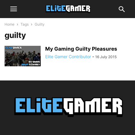
Home
Tags
Guilty
guilty
My Gaming Guilty Pleasures
Elite Gamer Contributor
-
16 July 2015