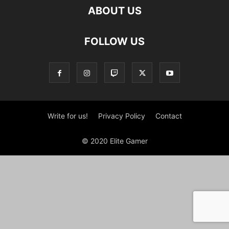
ABOUT US
FOLLOW US
Write for us!
Privacy Policy
Contact
© 2020 Elite Gamer