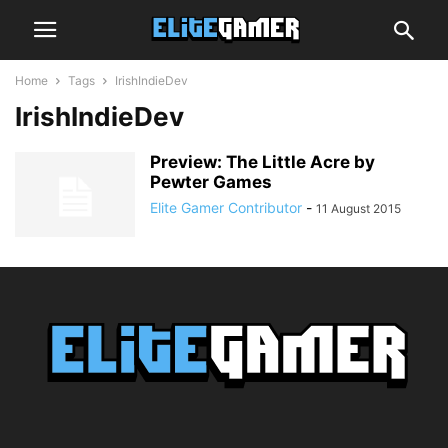
Home
Tags
IrishIndieDev
IrishIndieDev
Preview: The Little Acre by
Pewter Games
Elite Gamer Contributor
-
11 August 2015