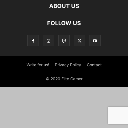
ABOUT US
FOLLOW US
Write for us!
Privacy Policy
Contact
© 2020 Elite Gamer