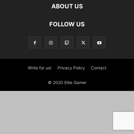
ABOUT US
FOLLOW US
Write for us!
Privacy Policy
Contact
© 2020 Elite Gamer