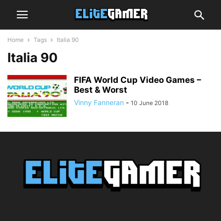
Home
Tags
Italia 90
Italia 90
FIFA World Cup Video Games –
Best & Worst
Vinny Fanneran
-
10 June 2018