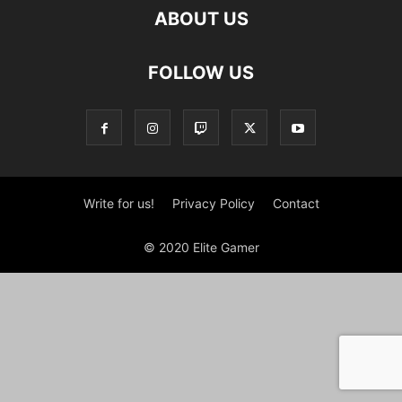
ABOUT US
FOLLOW US
Write for us!
Privacy Policy
Contact
© 2020 Elite Gamer