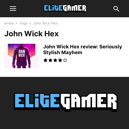
Home
Tags
John Wick Hex
John Wick Hex
John Wick Hex review: Seriously
Stylish Mayhem