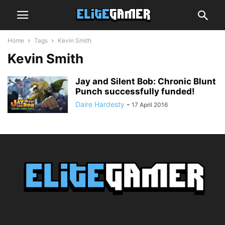
Home
Tags
Kevin Smith
Kevin Smith
Jay and Silent Bob: Chronic Blunt
Punch successfully funded!
Daire Hardesty
-
17 April 2016