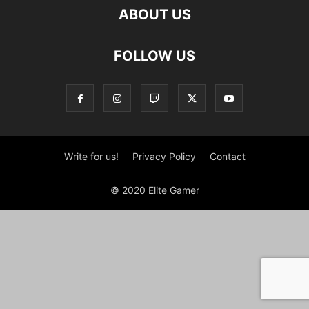
ABOUT US
FOLLOW US
Write for us!
Privacy Policy
Contact
© 2020 Elite Gamer