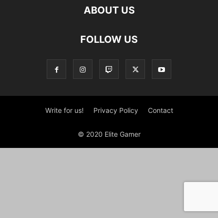
ABOUT US
FOLLOW US
Write for us!
Privacy Policy
Contact
© 2020 Elite Gamer