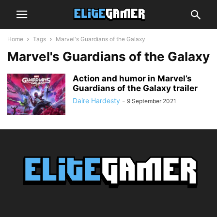
Home
Tags
Marvel's Guardians of the Galaxy
Marvel's Guardians of the Galaxy
Action and humor in Marvel’s
Guardians of the Galaxy trailer
Daire Hardesty
-
9 September 2021