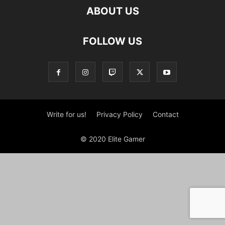
ABOUT US
FOLLOW US
Write for us!
Privacy Policy
Contact
© 2020 Elite Gamer