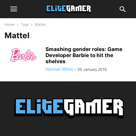
Home
Tags
Mattel
Mattel
Smashing gender roles: Game
Developer Barbie to hit the
shelves
Hannah White
-
30 January 2016