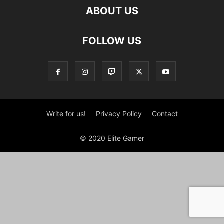
ABOUT US
FOLLOW US
Write for us!
Privacy Policy
Contact
© 2020 Elite Gamer