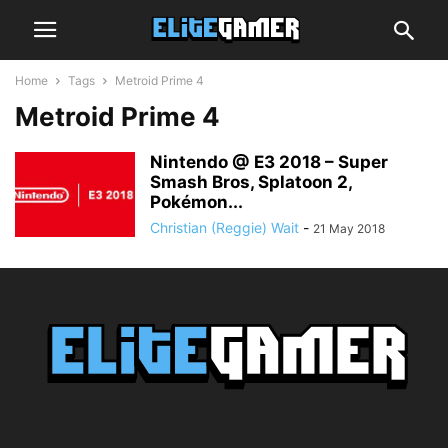
Home
Tags
Metroid Prime 4
Metroid Prime 4
Nintendo @ E3 2018 – Super
Smash Bros, Splatoon 2,
Pokémon...
Christian (Reggie) Wait
-
21 May 2018