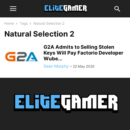
Home
Tags
Natural Selection 2
Natural Selection 2
G2A Admits to Selling Stolen
Keys Will Pay Factorio Developer
Wube...
Sean Murphy
-
22 May 2020