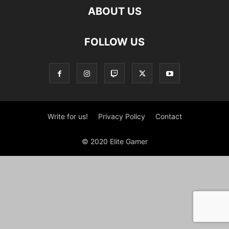
ABOUT US
FOLLOW US
Write for us!
Privacy Policy
Contact
© 2020 Elite Gamer