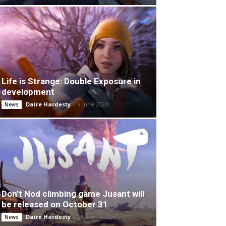
Life is Strange: Double Exposure in
development
Daire Hardesty
-
9 June 2024
News
Don’t Nod climbing game Jusant will
be released on October 31
Daire Hardesty
-
25 August 2023
News