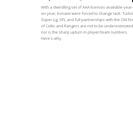
With a dwindling set of AAA licences available year-
on-year, Konami were forced to change tack. Turki
Süper Lig, SPL and full partnerships with the Old Fi
of Celtic and Rangers are not to be underestimated
nor is the sharp upturn in player/team numbers.
Here's why.