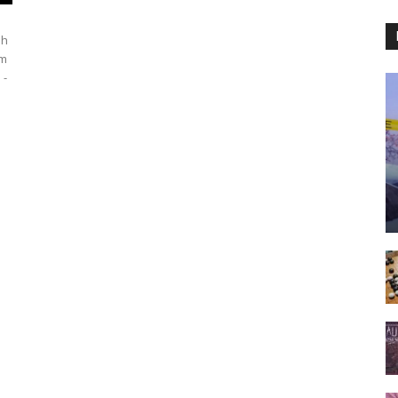
sh
rm
 -