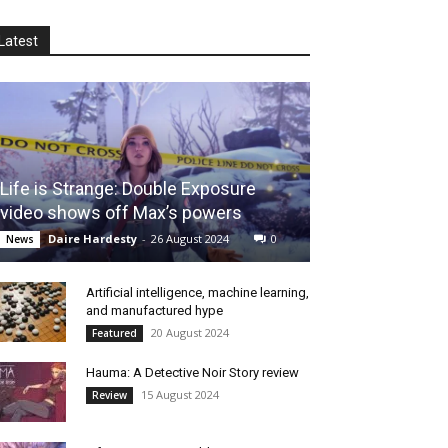
Latest
Life is Strange: Double Exposure
video shows off Max’s powers
Daire Hardesty
-
26 August 2024
0
News
Artificial intelligence, machine learning,
and manufactured hype
20 August 2024
Featured
Hauma: A Detective Noir Story review
15 August 2024
Review