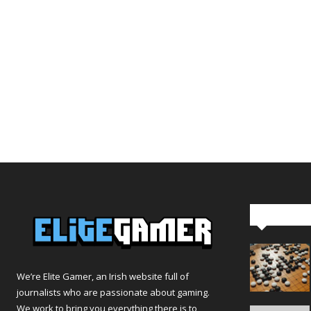
Editor Pi
We’re Elite Gamer, an Irish website full of
journalists who are passionate about gaming.
We work to bring you everything there is to