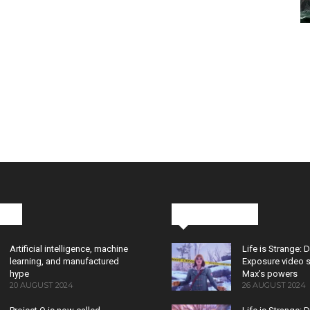
cks
Latest News
Artificial intelligence, machine
Life is Strange: 
learning, and manufactured
Exposure video 
hype
Max’s powers
20 AUGUST 2024
26 AUGUST 2024