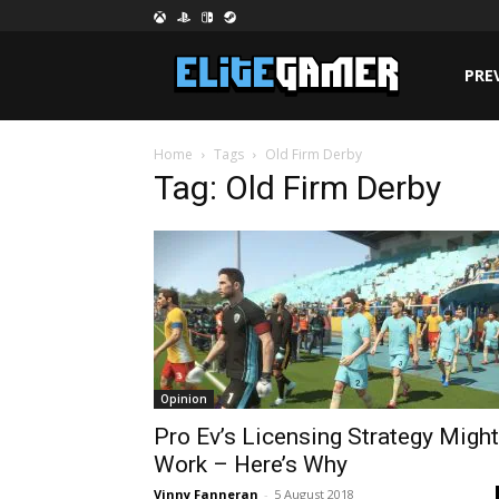
PRE
Home
Tags
Old Firm Derby
Tag: Old Firm Derby
Opinion
Pro Ev’s Licensing Strategy Might
Work – Here’s Why
Vinny Fanneran
-
5 August 2018