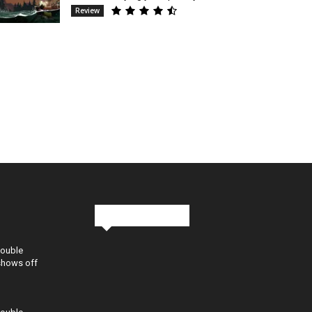
Review
Stay in Touch
Double
shows off