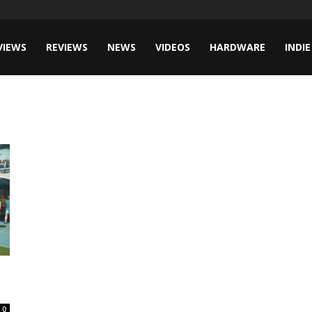
VIEWS
REVIEWS
NEWS
VIDEOS
HARDWARE
INDIE
0