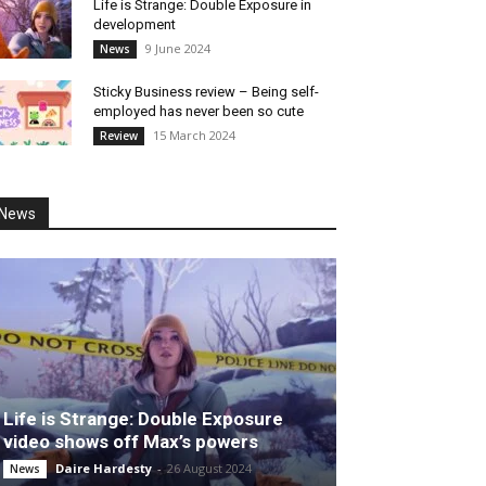
Life is Strange: Double Exposure in
development
9 June 2024
News
Sticky Business review – Being self-
employed has never been so cute
15 March 2024
Review
News
Life is Strange: Double Exposure
video shows off Max’s powers
Daire Hardesty
-
26 August 2024
News