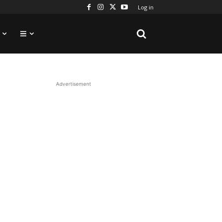
Log in
Advertisement