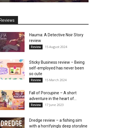
Reviews
Hauma: A Detective Noir Story
review
15 August 2024
Review
Sticky Business review – Being
self-employed has never been
so cute
15 March 2024
Review
Fall of Porcupine – A short
adventure in the heart of...
17 June 2023
Review
Dredge review – a fishing sim
with a horrifyingly deep storyline