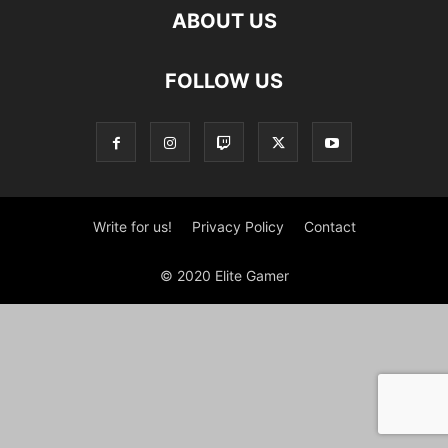
ABOUT US
FOLLOW US
Write for us!
Privacy Policy
Contact
© 2020 Elite Gamer