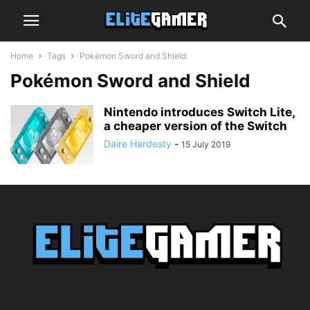
Home
Tags
Pokémon Sword and Shield
Pokémon Sword and Shield
Nintendo introduces Switch Lite,
a cheaper version of the Switch
Daire Hardesty
-
15 July 2019