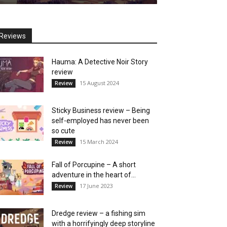
Reviews
Hauma: A Detective Noir Story
review
15 August 2024
Review
Sticky Business review – Being
self-employed has never been
so cute
15 March 2024
Review
Fall of Porcupine – A short
adventure in the heart of...
17 June 2023
Review
Dredge review – a fishing sim
with a horrifyingly deep storyline