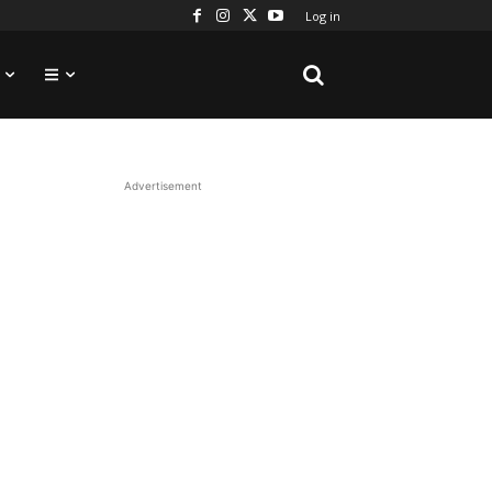
Log in
Advertisement