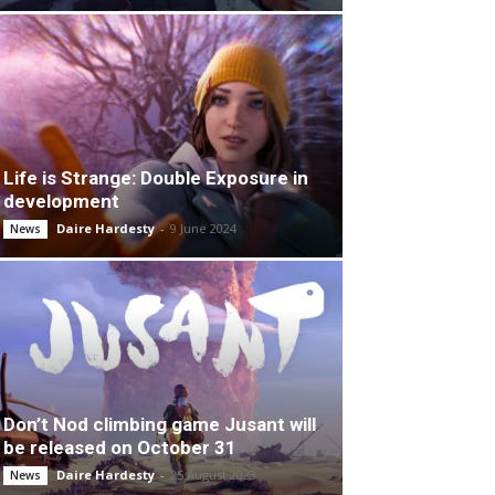
Life is Strange: Double Exposure in
development
Daire Hardesty
-
9 June 2024
News
Don’t Nod climbing game Jusant will
be released on October 31
Daire Hardesty
-
25 August 2023
News