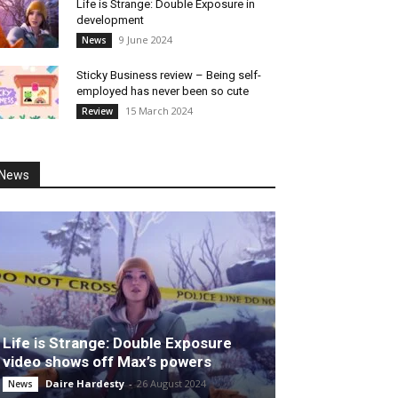
Life is Strange: Double Exposure in
development
9 June 2024
News
Sticky Business review – Being self-
employed has never been so cute
15 March 2024
Review
News
Life is Strange: Double Exposure
video shows off Max’s powers
Daire Hardesty
-
26 August 2024
News