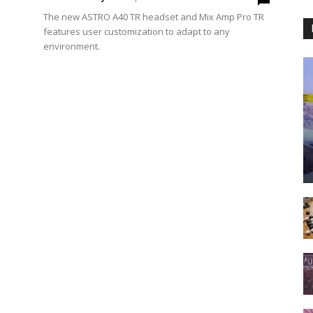
The new ASTRO A40 TR headset and Mix Amp Pro TR
features user customization to adapt to any
environment.