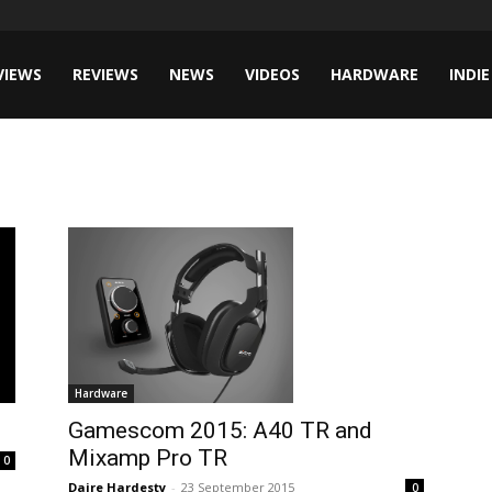
VIEWS
REVIEWS
NEWS
VIDEOS
HARDWARE
INDIE
Hardware
Gamescom 2015: A40 TR and
Mixamp Pro TR
0
Daire Hardesty
-
23 September 2015
0