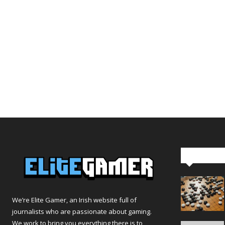
Editor Pi
We’re Elite Gamer, an Irish website full of
journalists who are passionate about gaming.
We work to bring you everything there is to