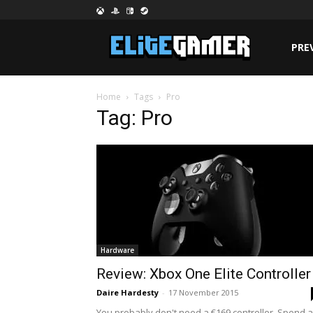
PRE
Home
Tags
Pro
Tag: Pro
Hardware
Review: Xbox One Elite Controller
Daire Hardesty
-
17 November 2015
You probably don't need a €169 controller. Spend a