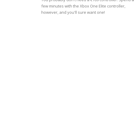
few minutes with the Xbox One Elite controller,
however, and you'll sure want one!