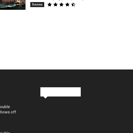
Review
Stay in Touch
Double
shows off