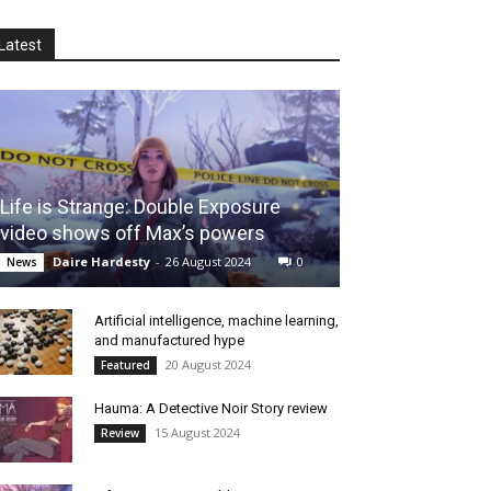
Latest
Life is Strange: Double Exposure
video shows off Max’s powers
Daire Hardesty
-
26 August 2024
0
News
Artificial intelligence, machine learning,
and manufactured hype
20 August 2024
Featured
Hauma: A Detective Noir Story review
15 August 2024
Review