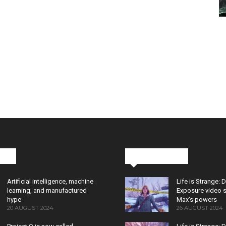
cks
Latest News
Artificial intelligence, machine
Life is Strange: 
learning, and manufactured
Exposure video 
hype
Max’s powers
20 AUGUST 2024
26 AUGUST 2024