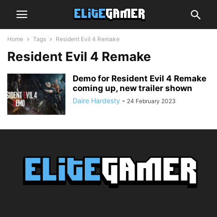
Home
Tags
Resident Evil 4 Remake
Resident Evil 4 Remake
Demo for Resident Evil 4 Remake
coming up, new trailer shown
Daire Hardesty
-
24 February 2023