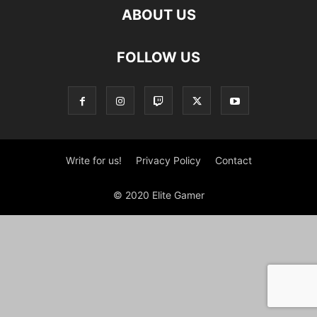
ABOUT US
FOLLOW US
Write for us!
Privacy Policy
Contact
© 2020 Elite Gamer