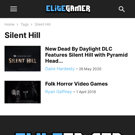
Home
Tags
Silent Hill
Silent Hill
New Dead By Daylight DLC
Features Silent Hill with Pyramid
Head...
Daire Hardesty
-
26 May 2020
Folk Horror Video Games
Ryan Gaffney
-
1 April 2016