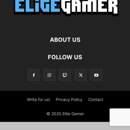
ABOUT US
FOLLOW US
Write for us!
Privacy Policy
Contact
© 2020 Elite Gamer