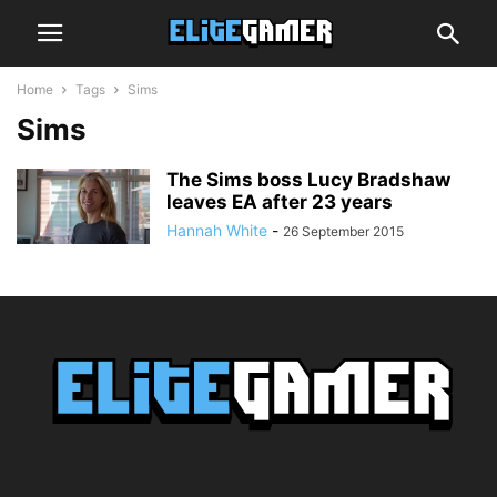
Home
Tags
Sims
Sims
The Sims boss Lucy Bradshaw
leaves EA after 23 years
Hannah White
-
26 September 2015