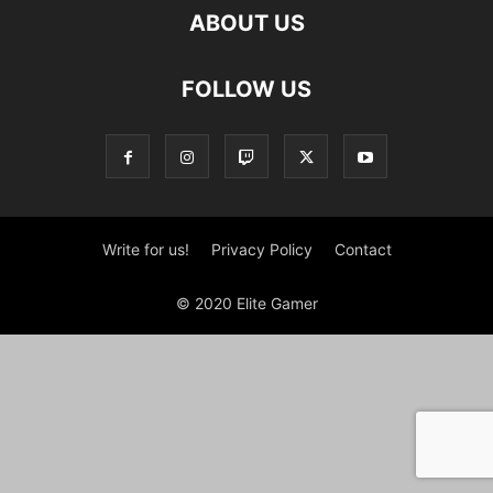
ABOUT US
FOLLOW US
Write for us!
Privacy Policy
Contact
© 2020 Elite Gamer