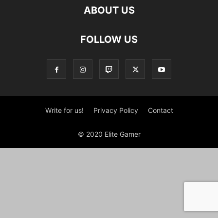
ABOUT US
FOLLOW US
Write for us!
Privacy Policy
Contact
© 2020 Elite Gamer