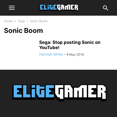
Home
Tags
Sonic Boom
Sonic Boom
Sega: Stop posting Sonic on
YouTube!
Hannah White
-
6 May 2016