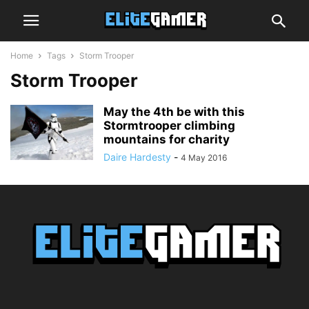
Home
Tags
Storm Trooper
Storm Trooper
May the 4th be with this
Stormtrooper climbing
mountains for charity
Daire Hardesty
-
4 May 2016