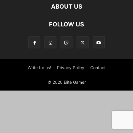
ABOUT US
FOLLOW US
Write for us!
Privacy Policy
Contact
© 2020 Elite Gamer