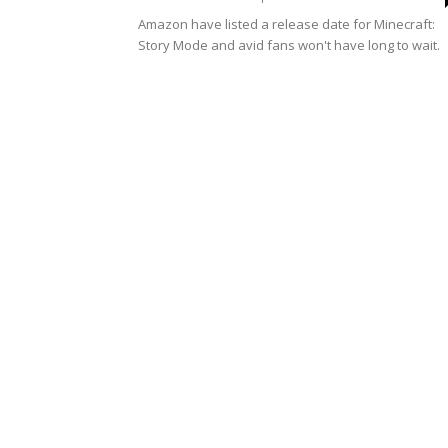
Amazon have listed a release date for Minecraft:
Story Mode and avid fans won't have long to wait.