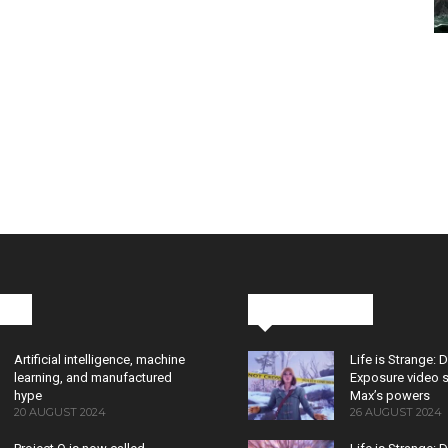
cks
Latest News
Artificial intelligence, machine
Life is Strange: 
learning, and manufactured
Exposure video 
hype
Max’s powers
20 AUGUST 2024
26 AUGUST 2024