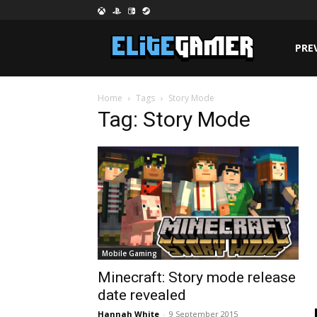
PRE
Home
Tags
Story Mode
Tag: Story Mode
Mobile Gaming
Minecraft: Story mode release
date revealed
Hannah White
-
9 September 2015