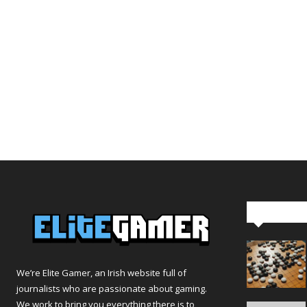
Editor Pi
We’re Elite Gamer, an Irish website full of
journalists who are passionate about gaming.
We work to bring you everything there is to