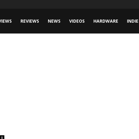
VIEWS
REVIEWS
NEWS
VIDEOS
HARDWARE
INDIE
0