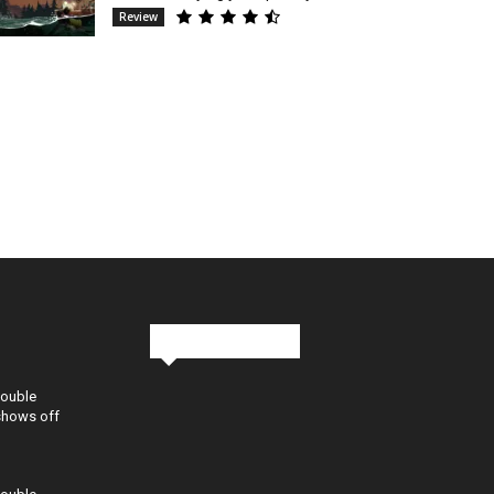
Review
Stay in Touch
Double
shows off