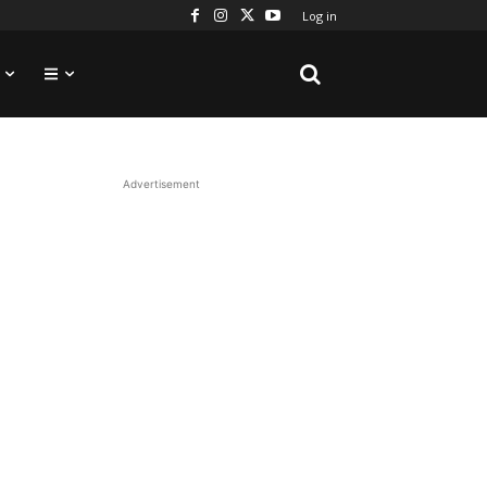
Log in
Advertisement