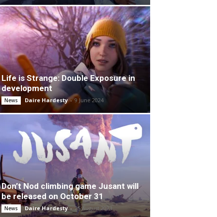
Life is Strange: Double Exposure in
development
Daire Hardesty
-
9 June 2024
News
Don’t Nod climbing game Jusant will
be released on October 31
Daire Hardesty
-
25 August 2023
News