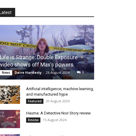
Latest
Life is Strange: Double Exposure
video shows off Max’s powers
Daire Hardesty
-
26 August 2024
0
News
Artificial intelligence, machine learning,
and manufactured hype
20 August 2024
Featured
Hauma: A Detective Noir Story review
15 August 2024
Review