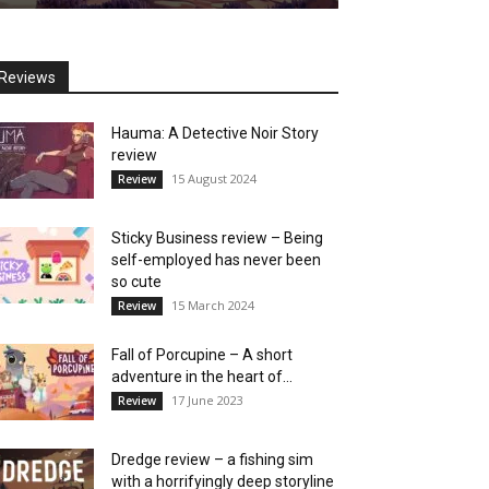
Reviews
Hauma: A Detective Noir Story
review
15 August 2024
Review
Sticky Business review – Being
self-employed has never been
so cute
15 March 2024
Review
Fall of Porcupine – A short
adventure in the heart of...
17 June 2023
Review
Dredge review – a fishing sim
with a horrifyingly deep storyline