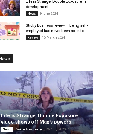
Life is Strange: Double Exposure in
development
9 June 2024
News
Sticky Business review – Being self-
employed has never been so cute
15 March 2024
Review
News
Life is Strange: Double Exposure
video shows off Max’s powers
Daire Hardesty
-
26 August 2024
News