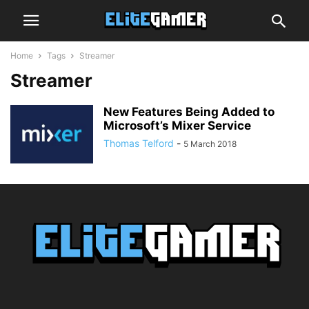
Home
Tags
Streamer
Streamer
New Features Being Added to
Microsoft’s Mixer Service
Thomas Telford
-
5 March 2018