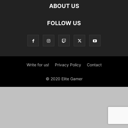
ABOUT US
FOLLOW US
Write for us!
Privacy Policy
Contact
© 2020 Elite Gamer