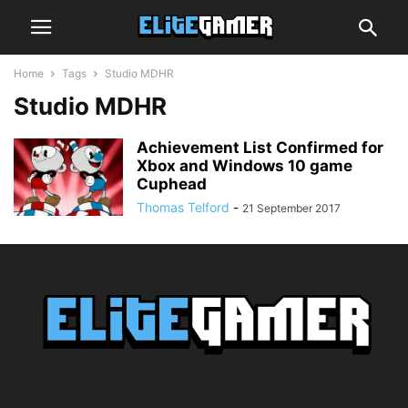
Home
Tags
Studio MDHR
Studio MDHR
Achievement List Confirmed for
Xbox and Windows 10 game
Cuphead
Thomas Telford
-
21 September 2017