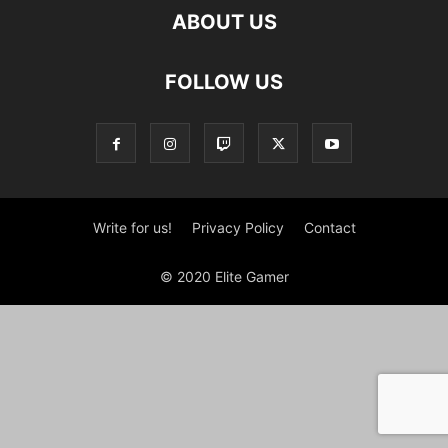
ABOUT US
FOLLOW US
Write for us!
Privacy Policy
Contact
© 2020 Elite Gamer