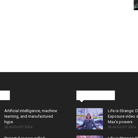
cks
Latest News
Artificial intelligence, machine
Life is Strange: 
learning, and manufactured
Exposure video 
hype
Max’s powers
20 AUGUST 2024
26 AUGUST 2024