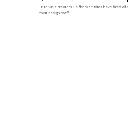
Fruit Ninja creators Halfbrick Studios have fired all 
their design staff