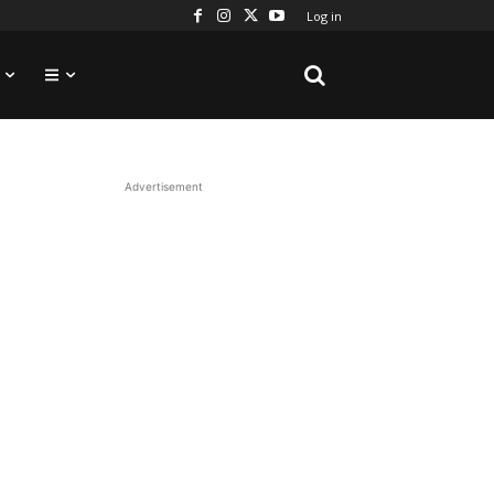
Log in
Advertisement