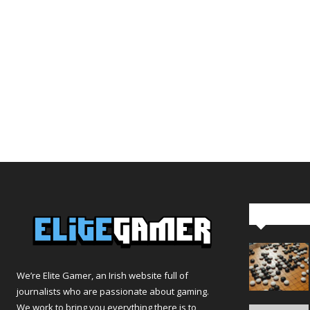
Editor Pi
We’re Elite Gamer, an Irish website full of
journalists who are passionate about gaming.
We work to bring you everything there is to