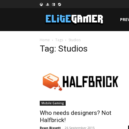
PRE
Home
Tags
Studios
Tag: Studios
Mobile Gaming
Who needs designers? Not
Halfbrick!
Ryan Bissett
-
26 September 2015