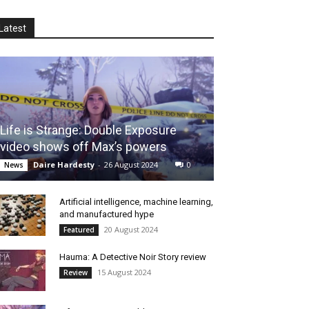
Latest
Life is Strange: Double Exposure
video shows off Max’s powers
Daire Hardesty
-
26 August 2024
0
News
Artificial intelligence, machine learning,
and manufactured hype
20 August 2024
Featured
Hauma: A Detective Noir Story review
15 August 2024
Review