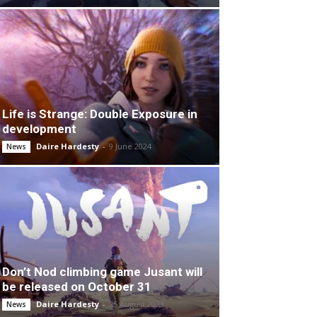
Life is Strange: Double Exposure in
development
Daire Hardesty
-
9 June 2024
News
Don’t Nod climbing game Jusant will
be released on October 31
Daire Hardesty
-
25 August 2023
News