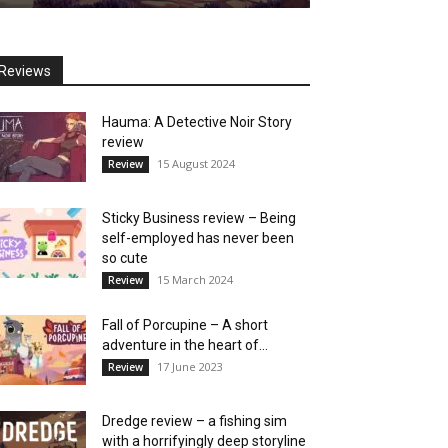
Reviews
Hauma: A Detective Noir Story
review
15 August 2024
Review
Sticky Business review – Being
self-employed has never been
so cute
15 March 2024
Review
Fall of Porcupine – A short
adventure in the heart of...
17 June 2023
Review
Dredge review – a fishing sim
with a horrifyingly deep storyline