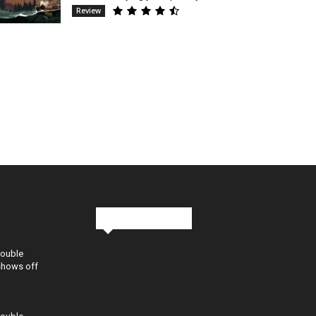
Review
Stay in Touch
Double
shows off