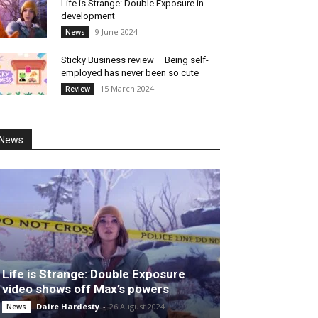
Life is Strange: Double Exposure in
development
9 June 2024
News
Sticky Business review – Being self-
employed has never been so cute
15 March 2024
Review
News
Life is Strange: Double Exposure
video shows off Max’s powers
Daire Hardesty
-
26 August 2024
News