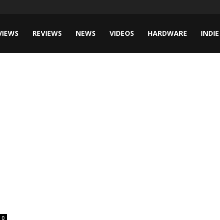
VIEWS
REVIEWS
NEWS
VIDEOS
HARDWARE
INDIE
0