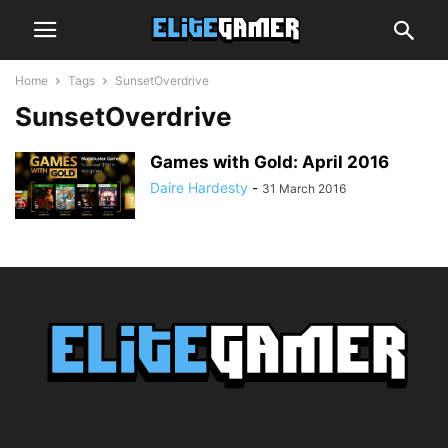
Home
Tags
SunsetOverdrive
SunsetOverdrive
Games with Gold: April 2016
Daire Hardesty
-
31 March 2016