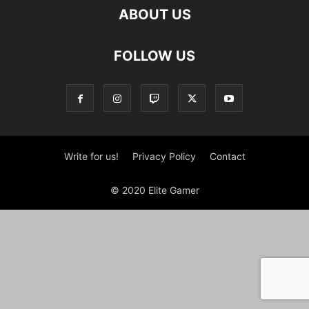
ABOUT US
FOLLOW US
Write for us!
Privacy Policy
Contact
© 2020 Elite Gamer