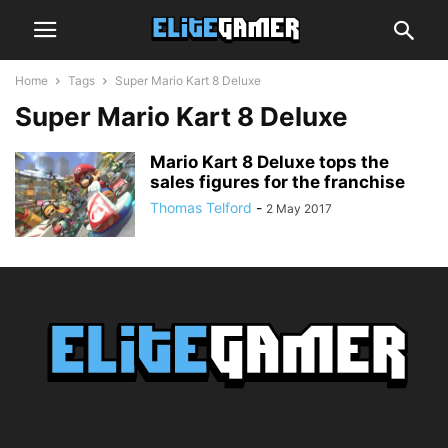
Home
Tags
Super Mario Kart 8 Deluxe
Super Mario Kart 8 Deluxe
Mario Kart 8 Deluxe tops the
sales figures for the franchise
Thomas Telford
-
2 May 2017