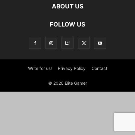
ABOUT US
FOLLOW US
Write for us!
Privacy Policy
Contact
© 2020 Elite Gamer