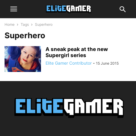
Home
Tags
Superhero
Superhero
A sneak peak at the new
Supergirl series
Elite Gamer Contributor
-
15 June 2015