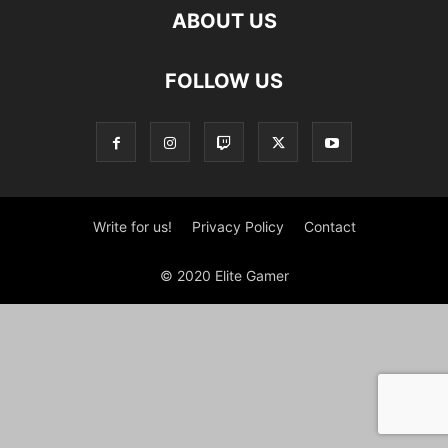
ABOUT US
FOLLOW US
Write for us!
Privacy Policy
Contact
© 2020 Elite Gamer