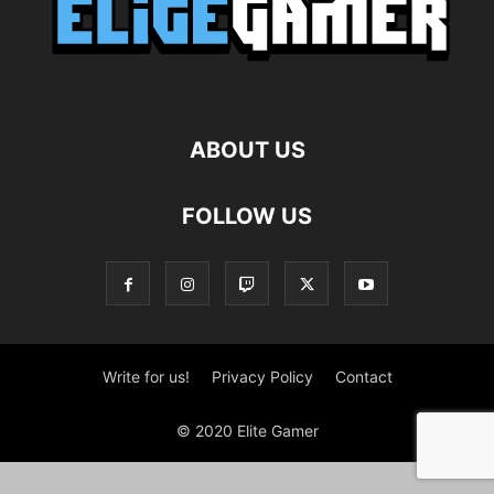
ABOUT US
FOLLOW US
Write for us!
Privacy Policy
Contact
© 2020 Elite Gamer