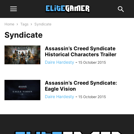
Home
Tags
Syndicate
Syndicate
Assassin’s Creed Syndicate
Historical Characters Trailer
Daire Hardesty
-
15 October 2015
Assassin’s Creed Syndicate:
Eagle Vision
Daire Hardesty
-
15 October 2015