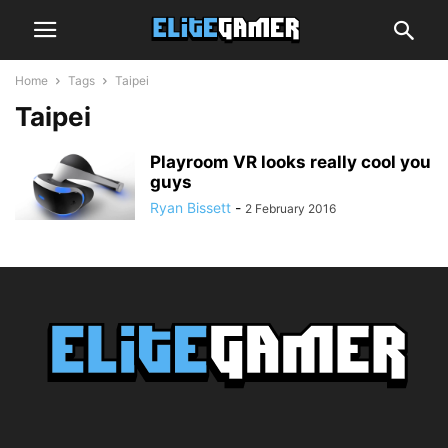
Home
Tags
Taipei
Taipei
Playroom VR looks really cool you
guys
Ryan Bissett
-
2 February 2016