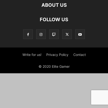
ABOUT US
FOLLOW US
Write for us!
Privacy Policy
Contact
© 2020 Elite Gamer