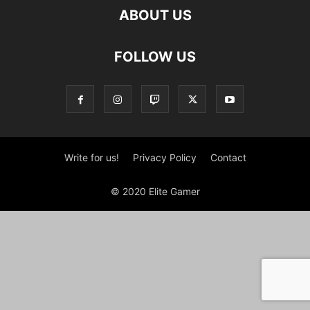
ABOUT US
FOLLOW US
Write for us!
Privacy Policy
Contact
© 2020 Elite Gamer