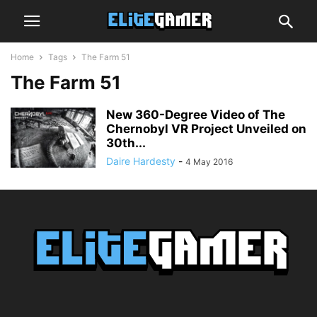
Home
Tags
The Farm 51
The Farm 51
New 360-Degree Video of The
Chernobyl VR Project Unveiled on
30th...
Daire Hardesty
-
4 May 2016