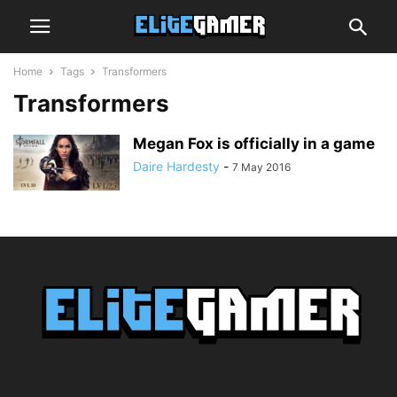
Home
Tags
Transformers
Transformers
Megan Fox is officially in a game
Daire Hardesty
-
7 May 2016