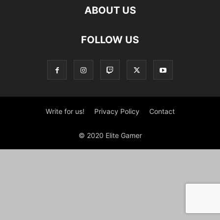
ABOUT US
FOLLOW US
Write for us!
Privacy Policy
Contact
© 2020 Elite Gamer