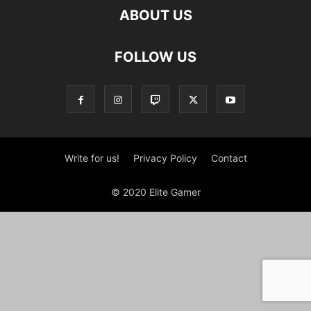
ABOUT US
FOLLOW US
Write for us!
Privacy Policy
Contact
© 2020 Elite Gamer