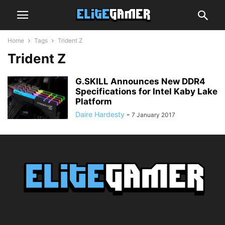
Home
Tags
Trident Z
Trident Z
G.SKILL Announces New DDR4
Specifications for Intel Kaby Lake
Platform
Daire Hardesty
-
7 January 2017