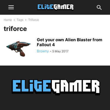
Home
Tags
Triforce
triforce
Get your own Alien Blaster from
Fallout 4
Browny
-
5 May 2017