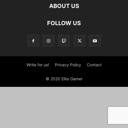
ABOUT US
FOLLOW US
Write for us!
Privacy Policy
Contact
© 2020 Elite Gamer