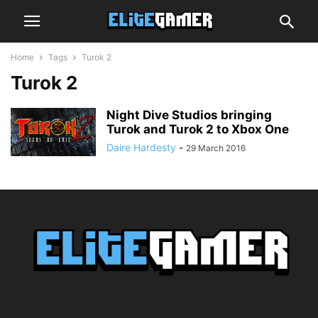
Home
Tags
Turok 2
Turok 2
Night Dive Studios bringing
Turok and Turok 2 to Xbox One
Daire Hardesty
-
29 March 2016