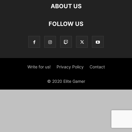
ABOUT US
FOLLOW US
Write for us!
Privacy Policy
Contact
© 2020 Elite Gamer