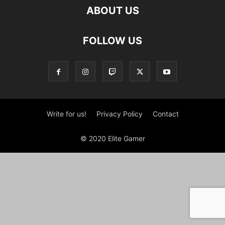
ABOUT US
FOLLOW US
Write for us!
Privacy Policy
Contact
© 2020 Elite Gamer