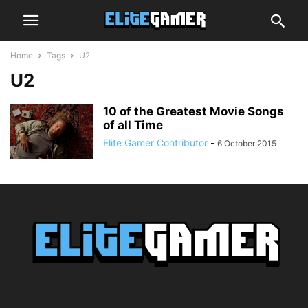
Home
Tags
U2
U2
10 of the Greatest Movie Songs
of all Time
Elite Gamer Contributor
-
6 October 2015