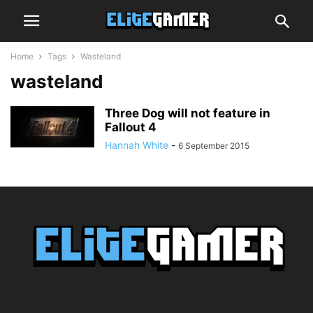
Home
Tags
Wasteland
wasteland
Three Dog will not feature in
Fallout 4
Hannah White
-
6 September 2015