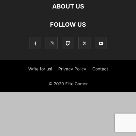
ABOUT US
FOLLOW US
Write for us!
Privacy Policy
Contact
© 2020 Elite Gamer