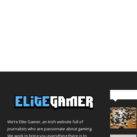
Editor Pi
We’re Elite Gamer, an Irish website full of
journalists who are passionate about gaming.
We work to bring you everything there is to