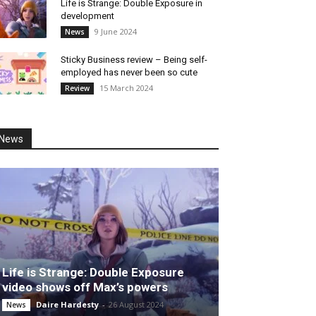
Life is Strange: Double Exposure in
development
9 June 2024
News
Sticky Business review – Being self-
employed has never been so cute
15 March 2024
Review
News
Life is Strange: Double Exposure
video shows off Max’s powers
Daire Hardesty
-
26 August 2024
News