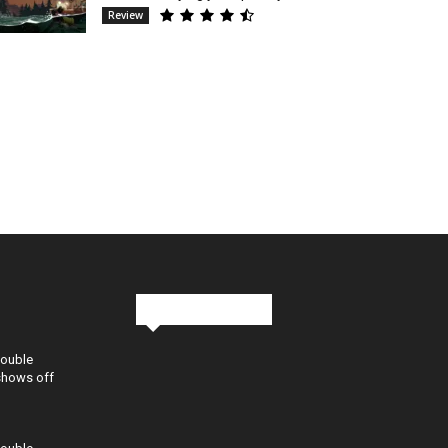
Review
Stay in Touch
Double
shows off