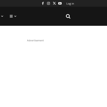
Log in
Advertisement