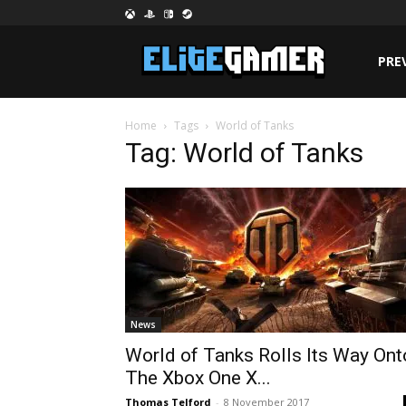
PRE
Home
Tags
World of Tanks
Tag: World of Tanks
News
World of Tanks Rolls Its Way Ont
The Xbox One X...
Thomas Telford
-
8 November 2017