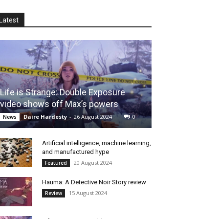
Latest
Life is Strange: Double Exposure
video shows off Max’s powers
Daire Hardesty
-
26 August 2024
0
News
Artificial intelligence, machine learning,
and manufactured hype
20 August 2024
Featured
Hauma: A Detective Noir Story review
15 August 2024
Review