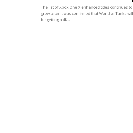
The list of Xbox One X enhanced titles continues to
grow after it was confirmed that World of Tanks will
be getting a 4K...