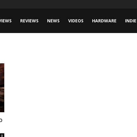
VIEWS
REVIEWS
NEWS
VIDEOS
HARDWARE
INDIE
o
0