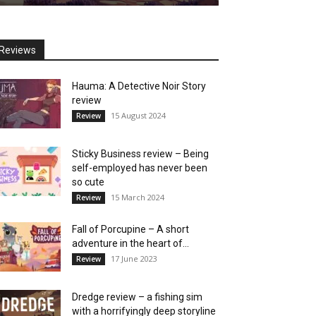
Reviews
Hauma: A Detective Noir Story
review
15 August 2024
Review
Sticky Business review – Being
self-employed has never been
so cute
15 March 2024
Review
Fall of Porcupine – A short
adventure in the heart of...
17 June 2023
Review
Dredge review – a fishing sim
with a horrifyingly deep storyline