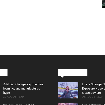
cks
Latest News
Artificial intelligence, machine
Life is Strange: 
learning, and manufactured
Exposure video 
hype
Max’s powers
20 AUGUST 2024
26 AUGUST 2024