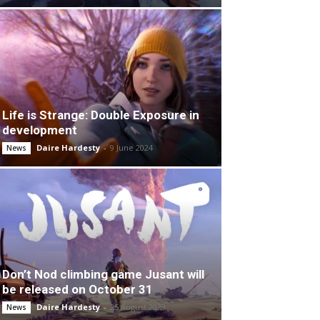
Life is Strange: Double Exposure in
development
Daire Hardesty
-
9 June 2024
News
Don’t Nod climbing game Jusant will
be released on October 31
Daire Hardesty
-
25 August 2023
News