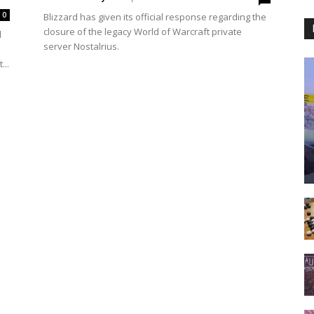
0
Blizzard has given its official response regarding the
closure of the legacy World of Warcraft private
l
server Nostalrius.
...