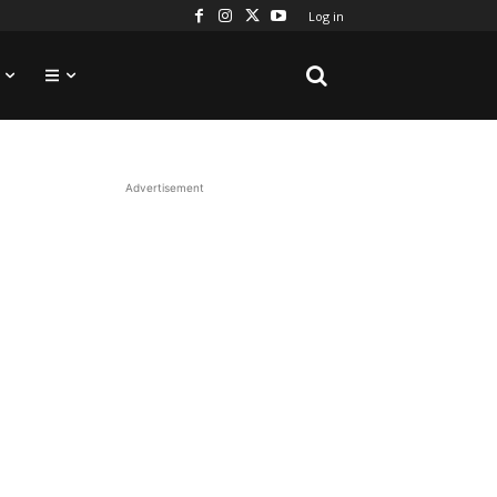
Log in
Advertisement