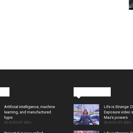
cks
Latest News
Artificial intelligence, machine
Life is Strange: 
learning, and manufactured
Exposure video 
hype
Max’s powers
20 AUGUST 2024
26 AUGUST 2024