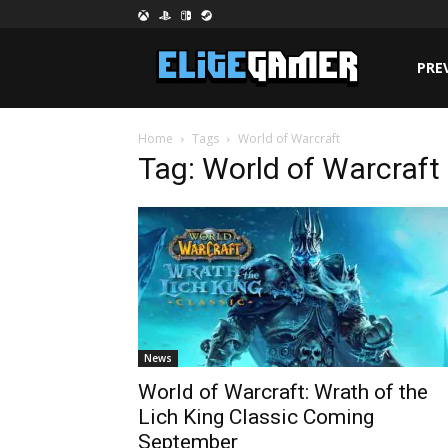
PRE
Home
Tags
World of Warcraft
Tag: World of Warcraft
News
World of Warcraft: Wrath of the
Lich King Classic Coming
September