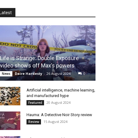
Latest
Life is Strange: Double Exposure
video shows off Max’s powers
Daire Hardesty
-
26 August 2024
0
News
Artificial intelligence, machine learning,
and manufactured hype
20 August 2024
Featured
Hauma: A Detective Noir Story review
15 August 2024
Review