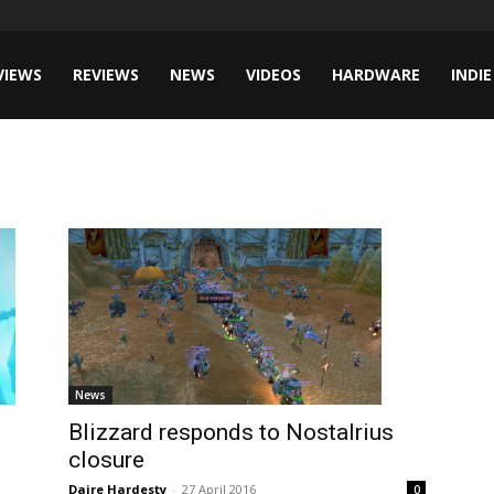
VIEWS
REVIEWS
NEWS
VIDEOS
HARDWARE
INDIE
News
Blizzard responds to Nostalrius
closure
Daire Hardesty
-
27 April 2016
0