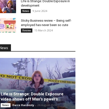
Life is Strange: Double Exposure in
development
9 June 2024
News
Sticky Business review – Being self-
employed has never been so cute
15 March 2024
Review
News
Life is Strange: Double Exposure
video shows off Max’s powers
Daire Hardesty
-
26 August 2024
News