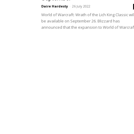
Daire Hardesty
-
26 July 2022
World of Warcraft: Wrath of the Lich King Classic wil
be available on September 26. Blizzard has
announced that the expansion to World of Warcraft