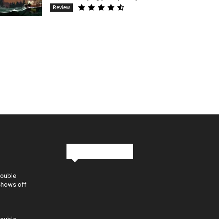
Review
Stay in Touch
Double
shows off