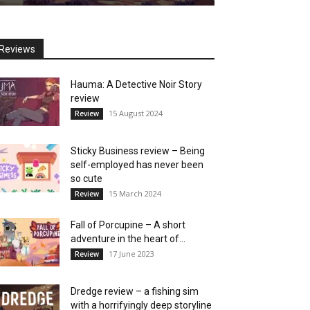
Reviews
Hauma: A Detective Noir Story
review
15 August 2024
Review
Sticky Business review – Being
self-employed has never been
so cute
15 March 2024
Review
Fall of Porcupine – A short
adventure in the heart of...
17 June 2023
Review
Dredge review – a fishing sim
with a horrifyingly deep storyline