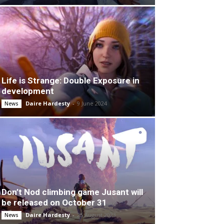
Life is Strange: Double Exposure in
development
Daire Hardesty
-
9 June 2024
News
Don’t Nod climbing game Jusant will
be released on October 31
Daire Hardesty
-
25 August 2023
News