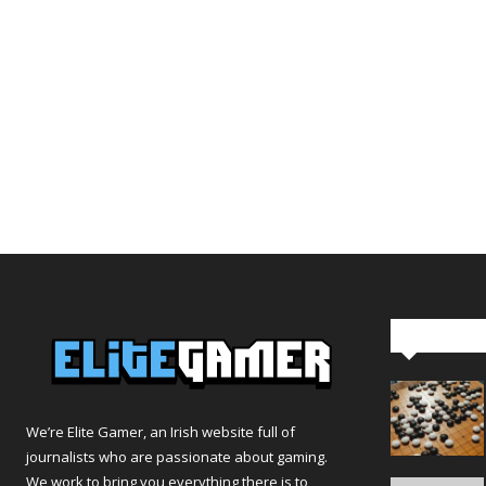
Editor Pi
We’re Elite Gamer, an Irish website full of
journalists who are passionate about gaming.
We work to bring you everything there is to